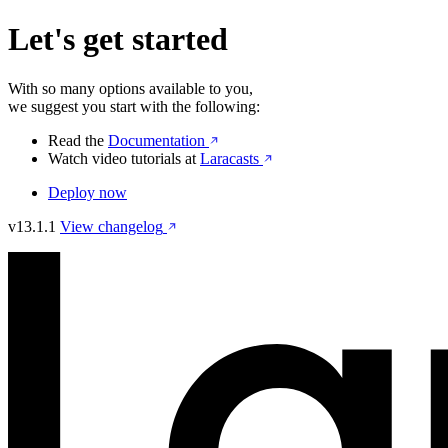
Let's get started
With so many options available to you,
we suggest you start with the following:
Read the
Documentation
Watch video tutorials at
Laracasts
Deploy now
v13.1.1
View changelog